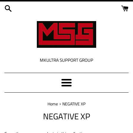
Skip
to
content
MKULTRA SUPPORT GROUP
Menu
›
Home
NEGATIVE XP
NEGATIVE XP