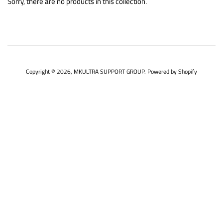
Sorry, there are no products in this collection.
Copyright © 2026,
MKULTRA SUPPORT GROUP
.
Powered by Shopify